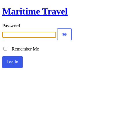
Maritime Travel
Password
Remember Me