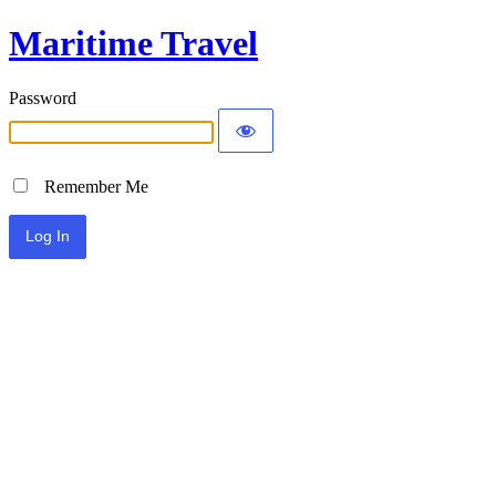
Maritime Travel
Password
Remember Me