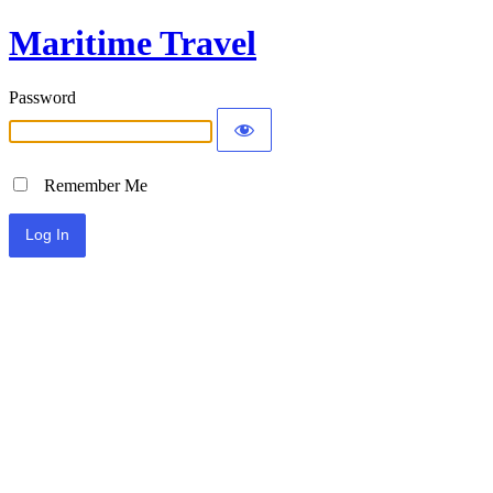
Maritime Travel
Password
Remember Me