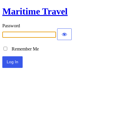
Maritime Travel
Password
Remember Me