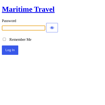
Maritime Travel
Password
Remember Me