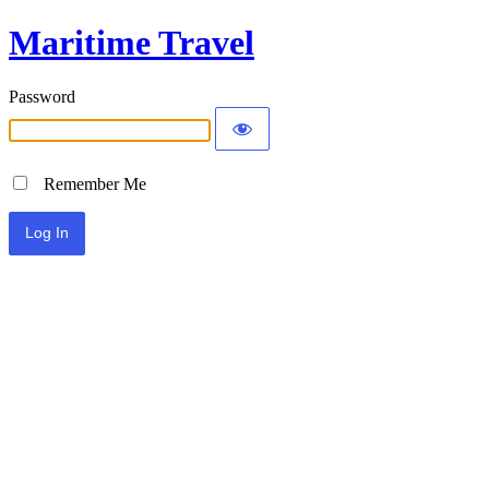
Maritime Travel
Password
Remember Me