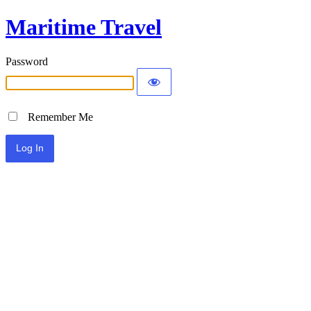
Maritime Travel
Password
Remember Me