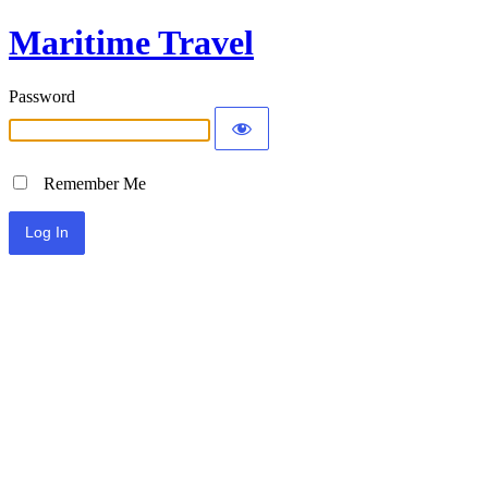
Maritime Travel
Password
Remember Me