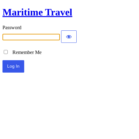
Maritime Travel
Password
Remember Me