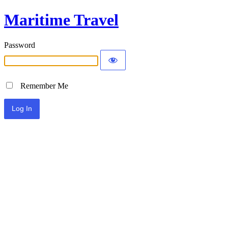
Maritime Travel
Password
Remember Me