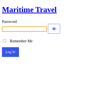
Maritime Travel
Password
Remember Me