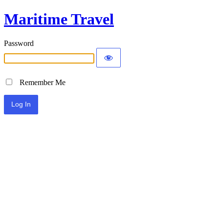
Maritime Travel
Password
Remember Me