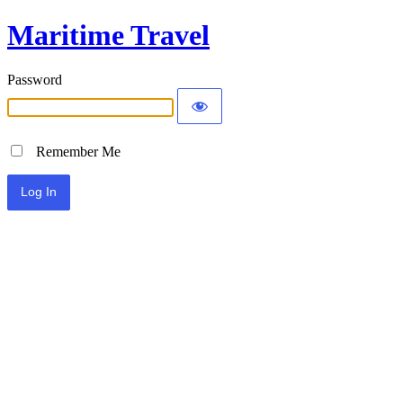
Maritime Travel
Password
Remember Me