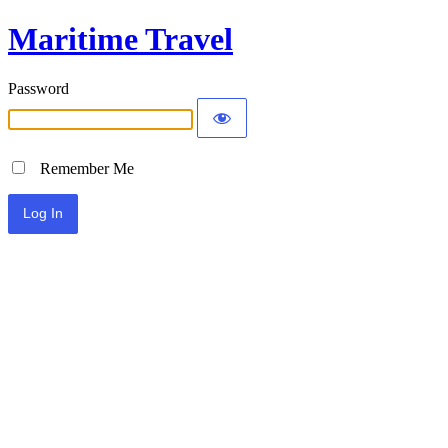
Maritime Travel
Password
Remember Me