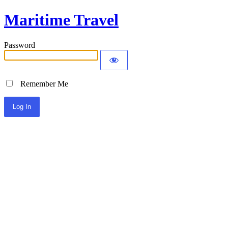
Maritime Travel
Password
Remember Me