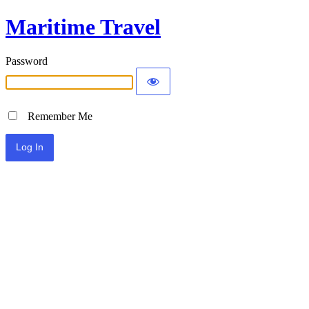
Maritime Travel
Password
Remember Me