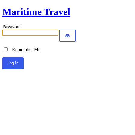
Maritime Travel
Password
Remember Me