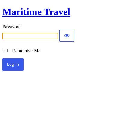
Maritime Travel
Password
Remember Me