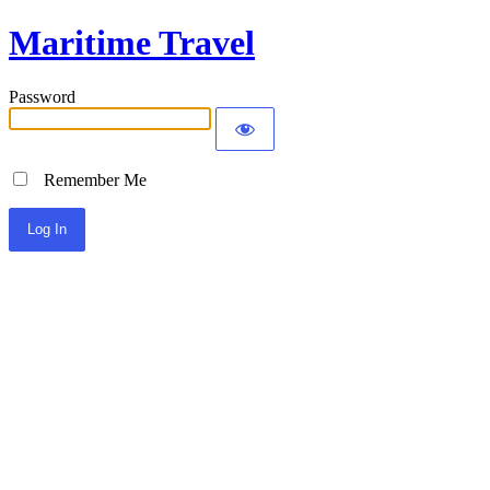
Maritime Travel
Password
Remember Me