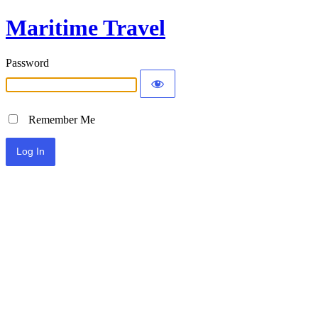
Maritime Travel
Password
Remember Me