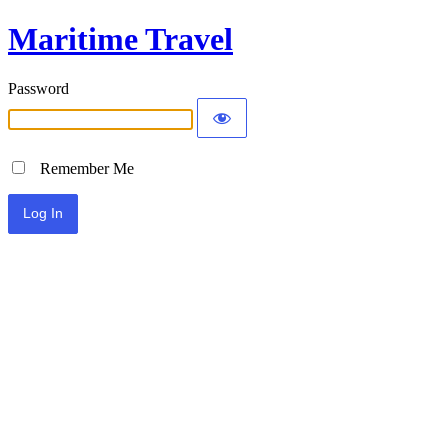
Maritime Travel
Password
Remember Me