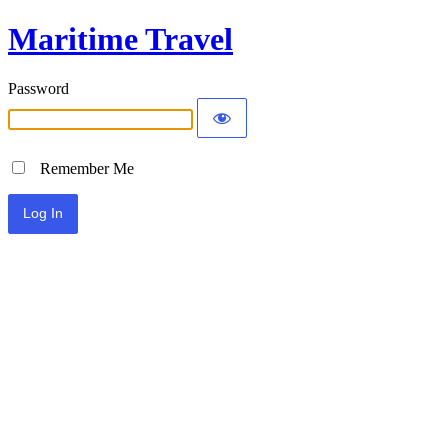
Maritime Travel
Password
Remember Me