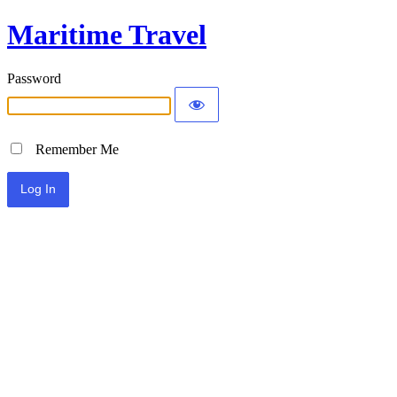
Maritime Travel
Password
Remember Me