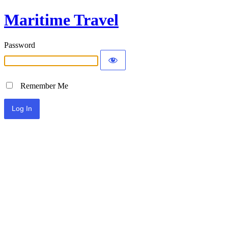
Maritime Travel
Password
Remember Me