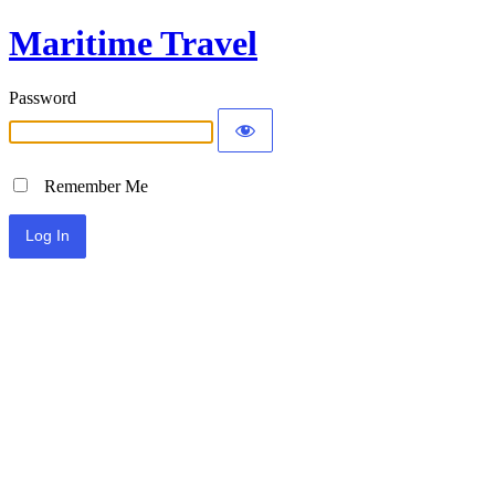
Maritime Travel
Password
Remember Me