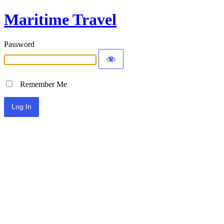
Maritime Travel
Password
Remember Me