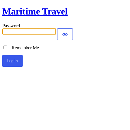
Maritime Travel
Password
Remember Me