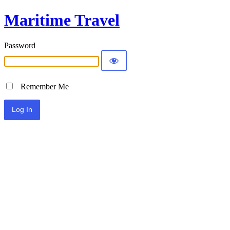
Maritime Travel
Password
Remember Me