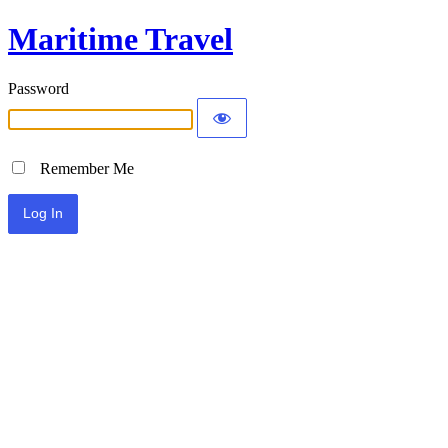
Maritime Travel
Password
Remember Me