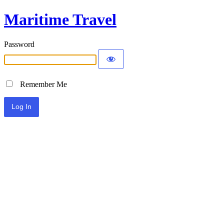
Maritime Travel
Password
Remember Me