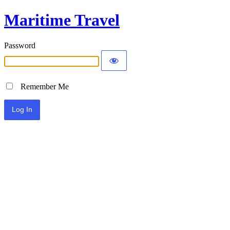
Maritime Travel
Password
Remember Me