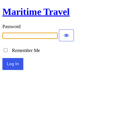
Maritime Travel
Password
Remember Me