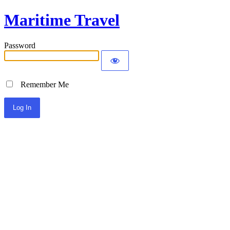
Maritime Travel
Password
Remember Me