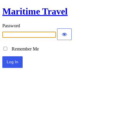
Maritime Travel
Password
Remember Me