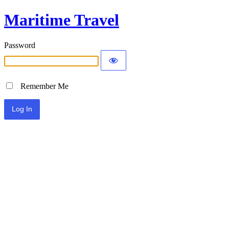
Maritime Travel
Password
Remember Me