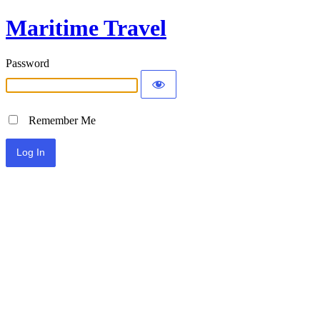
Maritime Travel
Password
Remember Me