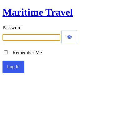
Maritime Travel
Password
Remember Me