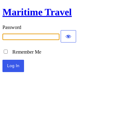
Maritime Travel
Password
Remember Me