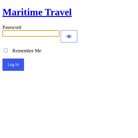
Maritime Travel
Password
Remember Me