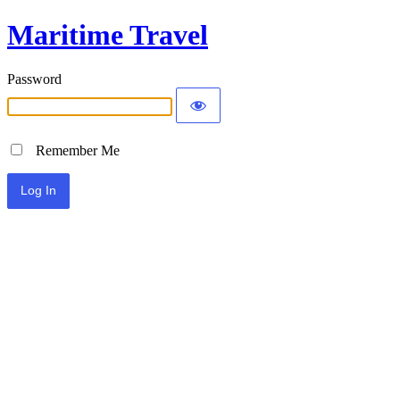
Maritime Travel
Password
Remember Me