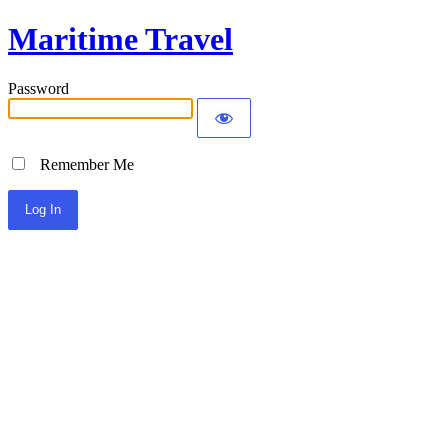
Maritime Travel
Password
Remember Me