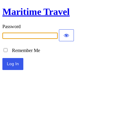
Maritime Travel
Password
Remember Me