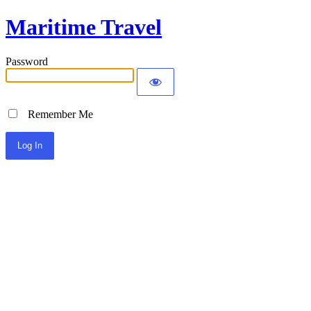
Maritime Travel
Password
Remember Me