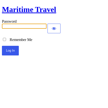
Maritime Travel
Password
Remember Me