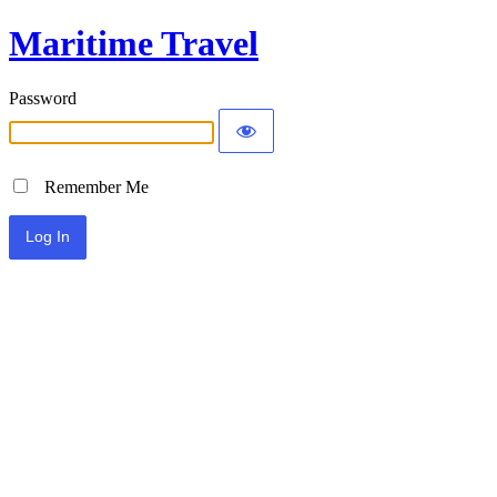
Maritime Travel
Password
Remember Me