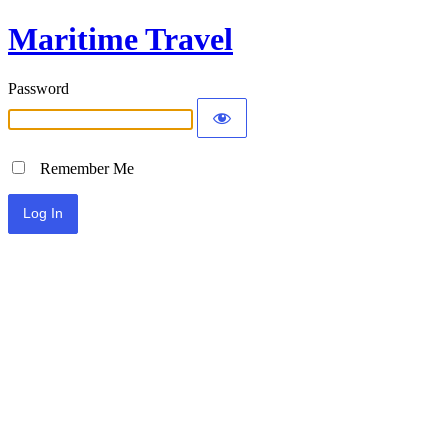
Maritime Travel
Password
Remember Me