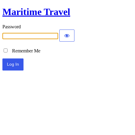
Maritime Travel
Password
Remember Me