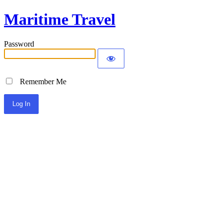
Maritime Travel
Password
Remember Me