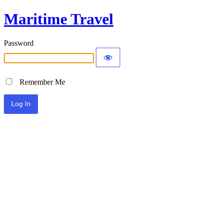
Maritime Travel
Password
Remember Me