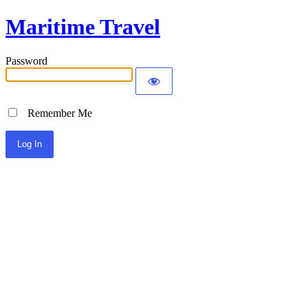
Maritime Travel
Password
Remember Me